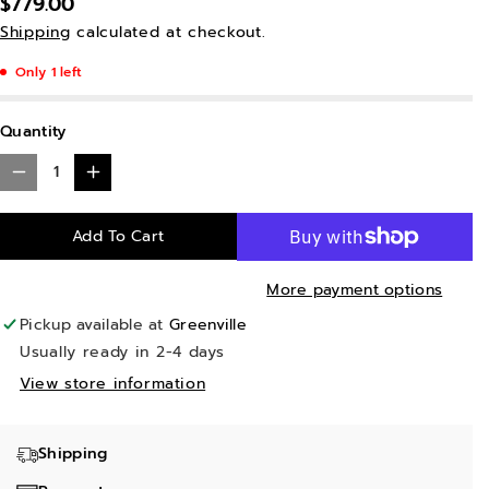
$779.00
Shipping
calculated at checkout.
Only 1 left
Quantity
D
I
e
n
Add To Cart
c
c
r
r
More payment options
e
e
Pickup available at
Greenville
a
a
Usually ready in 2-4 days
s
s
View store information
e
e
q
q
Shipping
u
u