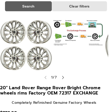
Search
Clear filters
Skip To
Product
Information
of
1
/
7
20" Land Rover Range Rover Bright Chrome
wheels rims Factory OEM 72317 EXCHANGE
Completely Refinished Genuine Factory Wheels