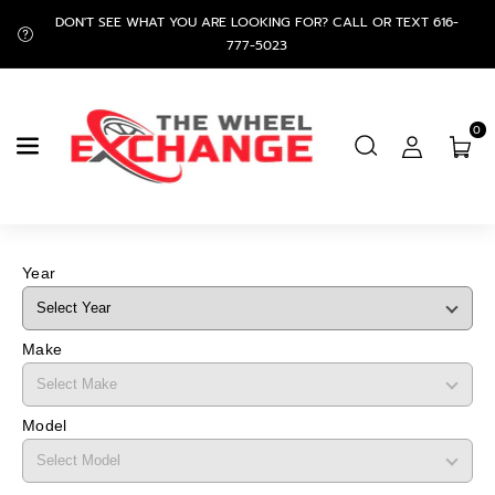
Skip To
DON'T SEE WHAT YOU ARE LOOKING FOR? CALL OR TEXT 616-
Content
777-5023
0
Year
Make
Model