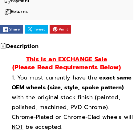
a
a
Payment
n
n
Returns
t
t
i
i
Share
Tweet
Pin it
t
t
y
y
Description
f
f
This is an EXCHANGE Sale
o
o
(Please Read Requirements Below)
r
r
You must currently have the
exact same
2
2
0
0
OEM wheels (size, style, spoke pattern)
&
&
with the original stock finish (painted,
q
q
polished, machined, PVD Chrome).
u
u
Chrome-Plated or Chrome-Clad wheels will
o
o
NOT
be accepted.
t
t