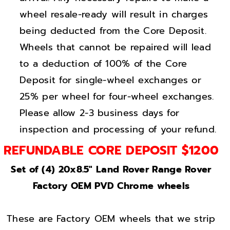
o
o
wheel resale-ready will result in charges
v
v
e
e
being deducted from the Core Deposit.
r
r
Wheels that cannot be repaired will lead
B
B
to a deduction of 100% of the Core
r
r
Deposit for single-wheel exchanges or
i
i
25% per wheel for four-wheel exchanges.
g
g
Please allow 2-3 business days for
h
h
inspection and processing of your refund.
t
t
C
C
REFUNDABLE CORE DEPOSIT $1200
h
h
Set of (4) 20x8.5" Land Rover Range Rover
r
r
Factory OEM PVD Chrome wheels
o
o
m
m
e
e
These are Factory OEM wheels that we strip