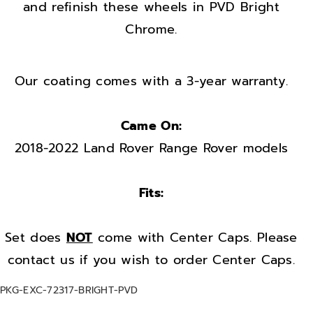
w
w
and refinish these wheels in PVD Bright
h
h
Chrome.
e
e
e
e
l
l
Our coating comes with a 3-year warranty.
s
s
r
r
Came On:
i
i
2018-2022 Land Rover Range Rover models
m
m
s
s
Fits:
F
F
a
a
c
c
Set does
NOT
come with Center Caps. Please
t
t
contact us if you wish to order Center Caps.
o
o
S
PKG-EXC-72317-BRIGHT-PVD
r
r
K