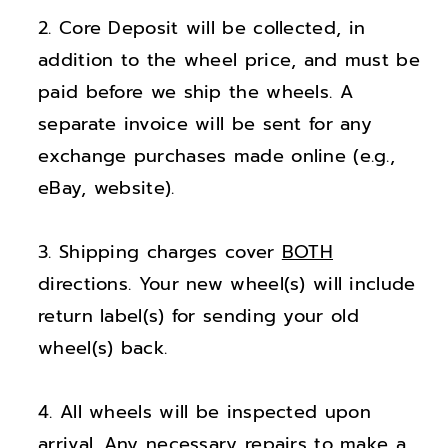
;
;
Core Deposit will be collected, in
L
L
a
a
addition to the wheel price, and must be
n
n
paid before we ship the wheels. A
d
d
separate invoice will be sent for any
R
R
exchange purchases made online (e.g.,
o
o
eBay, website).
v
v
e
e
Shipping charges cover
BOTH
r
r
R
R
directions. Your new wheel(s) will include
a
a
return label(s) for sending your old
n
n
wheel(s) back.
g
g
e
e
All wheels will be inspected upon
R
R
arrival. Any necessary repairs to make a