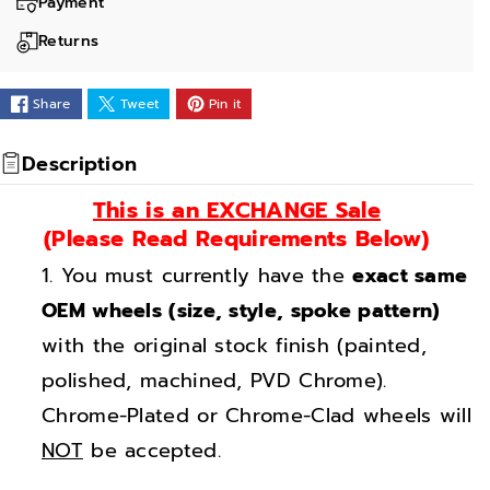
a
a
Payment
n
n
Returns
t
t
i
i
Share
Tweet
Pin it
t
t
y
y
Description
f
f
This is an EXCHANGE Sale
o
o
(Please Read Requirements Below)
r
r
You must currently have the
exact same
1
1
8
8
OEM wheels (size, style, spoke pattern)
&
&
with the original stock finish (painted,
q
q
polished, machined, PVD Chrome).
u
u
Chrome-Plated or Chrome-Clad wheels will
o
o
NOT
be accepted.
t
t