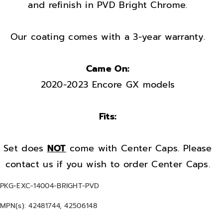
r
r
and refinish in PVD Bright Chrome.
i
i
m
m
Our coating comes with a 3-year warranty.
s
s
F
F
Came On:
a
a
2020-2023 Encore GX models
c
c
t
t
o
o
Fits:
r
r
y
y
Set does
NOT
come with Center Caps. Please
O
O
contact us if you wish to order Center Caps.
E
E
M
M
S
PKG-EXC-14004-BRIGHT-PVD
s
s
K
MPN(s): 42481744, 42506148
e
e
U
: