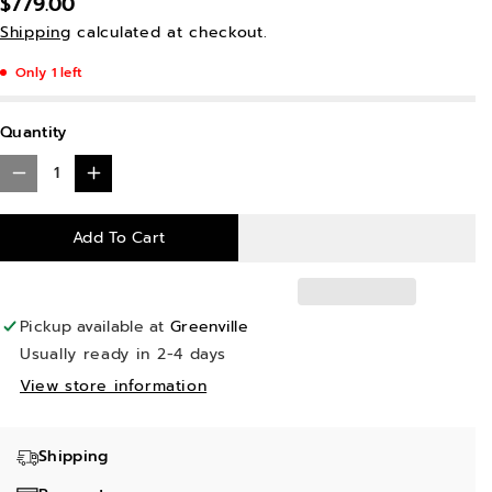
$779.00
Shipping
calculated at checkout.
Only 1 left
Quantity
D
I
e
n
Add To Cart
c
c
r
r
e
e
Pickup available at
Greenville
a
a
Usually ready in 2-4 days
s
s
View store information
e
e
q
q
Shipping
u
u