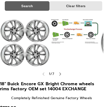
Search
Clear filters
Skip To
Product
Information
of
1
/
7
18" Buick Encore GX Bright Chrome wheels
rims Factory OEM set 14004 EXCHANGE
Completely Refinished Genuine Factory Wheels