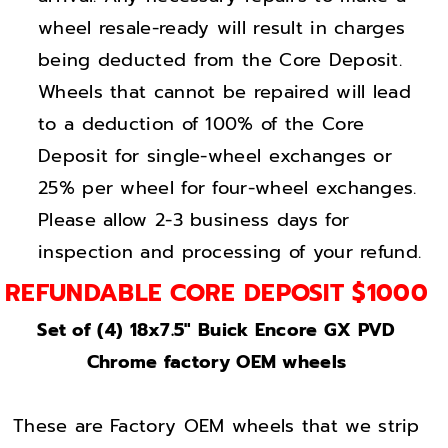
i
i
wheel resale-ready will result in charges
g
g
h
h
being deducted from the Core Deposit.
t
t
Wheels that cannot be repaired will lead
C
C
to a deduction of 100% of the Core
h
h
Deposit for single-wheel exchanges or
r
r
25% per wheel for four-wheel exchanges.
o
o
Please allow 2-3 business days for
m
m
inspection and processing of your refund.
e
e
w
w
REFUNDABLE CORE DEPOSIT $1000
h
h
Set of (4) 18x7.5" Buick Encore GX PVD
e
e
Chrome factory OEM wheels
e
e
l
l
s
s
These are Factory OEM wheels that we strip