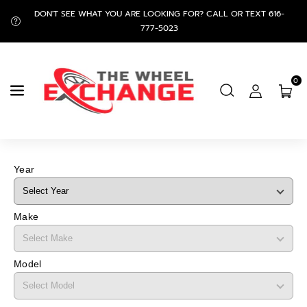
Skip To
DON'T SEE WHAT YOU ARE LOOKING FOR? CALL OR TEXT 616-
Content
777-5023
0
Year
Make
Model