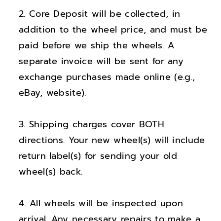
;
;
Core Deposit will be collected, in
B
B
u
u
addition to the wheel price, and must be
i
i
paid before we ship the wheels. A
c
c
separate invoice will be sent for any
k
k
exchange purchases made online (e.g.,
E
E
eBay, website).
n
n
c
c
Shipping charges cover
BOTH
o
o
r
r
directions. Your new wheel(s) will include
e
e
return label(s) for sending your old
G
G
wheel(s) back.
X
X
B
B
All wheels will be inspected upon
r
r
arrival. Any necessary repairs to make a