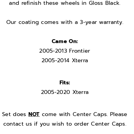
h
h
and refinish these wheels in Gloss Black.
e
e
e
e
Our coating comes with a 3-year warranty.
l
l
s
s
Came On:
r
r
2005-2013 Frontier
i
i
m
m
2005-2014 Xterra
s
s
F
F
Fits:
a
a
2005-2020 Xterra
c
c
t
t
o
o
Set does
NOT
come with Center Caps. Please
r
r
contact us if you wish to order Center Caps.
y
y