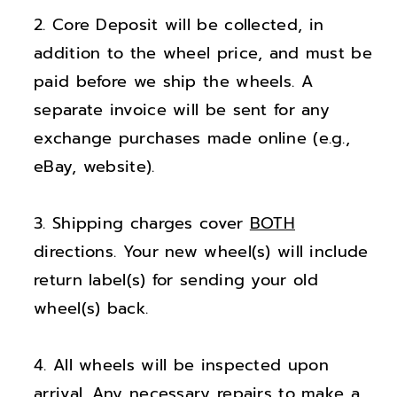
;
;
Core Deposit will be collected, in
N
N
i
i
addition to the wheel price, and must be
s
s
paid before we ship the wheels. A
s
s
separate invoice will be sent for any
a
a
exchange purchases made online (e.g.,
n
n
eBay, website).
F
F
r
r
Shipping charges cover
BOTH
o
o
n
n
directions. Your new wheel(s) will include
t
t
return label(s) for sending your old
i
i
wheel(s) back.
e
e
r
r
All wheels will be inspected upon
X
X
arrival. Any necessary repairs to make a