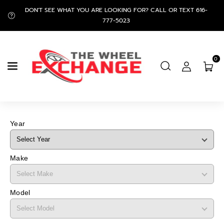
Skip To
DON'T SEE WHAT YOU ARE LOOKING FOR? CALL OR TEXT 616-
Content
777-5023
0
Year
Make
Model