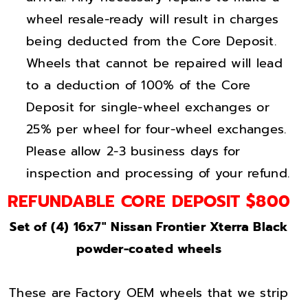
t
t
wheel resale-ready will result in charges
e
e
r
r
being deducted from the Core Deposit.
r
r
Wheels that cannot be repaired will lead
a
a
to a deduction of 100% of the Core
G
G
Deposit for single-wheel exchanges or
l
l
25% per wheel for four-wheel exchanges.
o
o
Please allow 2-3 business days for
s
s
inspection and processing of your refund.
s
s
B
B
REFUNDABLE CORE DEPOSIT $800
l
l
Set of (4) 16x7" Nissan Frontier Xterra Black
a
a
powder-coated wheels
c
c
k
k
w
w
These are Factory OEM wheels that we strip