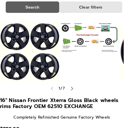
Search
Clear filters
Skip To
Product
Information
of
1
/
7
16" Nissan Frontier Xterra Gloss Black wheels
rims Factory OEM 62510 EXCHANGE
Completely Refinished Genuine Factory Wheels