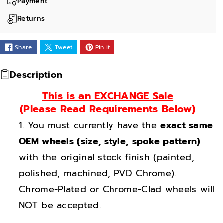
a
a
Payment
n
n
Returns
t
t
i
i
Share
Tweet
Pin it
t
t
y
y
Description
f
f
This is an EXCHANGE Sale
o
o
(Please Read Requirements Below)
r
r
You must currently have the
exact same
1
1
6
6
OEM wheels (size, style, spoke pattern)
&
&
with the original stock finish (painted,
q
q
polished, machined, PVD Chrome).
u
u
Chrome-Plated or Chrome-Clad wheels will
o
o
NOT
be accepted.
t
t