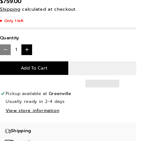
$759.00
Shipping
calculated at checkout.
Only 1 left
Quantity
D
I
e
n
Add To Cart
c
c
r
r
e
e
Pickup available at
Greenville
a
a
Usually ready in 2-4 days
s
s
View store information
e
e
q
q
Shipping
u
u