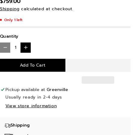
$759.00
Shipping
calculated at checkout.
Only 1 left
Quantity
D
I
e
n
Add To Cart
c
c
r
r
e
e
Pickup available at
Greenville
a
a
Usually ready in 2-4 days
s
s
View store information
e
e
q
q
Shipping
u
u