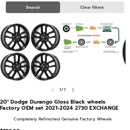
Search
Clear filters
Skip To
Product
Information
of
1
/
7
20" Dodge Durango Gloss Black wheels
Factory OEM set 2021-2024 2730 EXCHANGE
Completely Refinished Genuine Factory Wheels