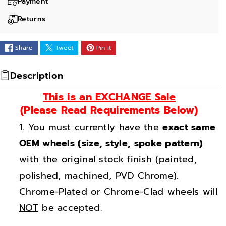
a
a
Payment
n
n
Returns
t
t
i
i
Share
Tweet
Pin it
t
t
y
y
Description
f
f
This is an EXCHANGE Sale
o
o
(Please Read Requirements Below)
r
r
You must currently have the
exact same
2
2
0
0
OEM wheels (size, style, spoke pattern)
&
&
with the original stock finish (painted,
q
q
polished, machined, PVD Chrome).
u
u
Chrome-Plated or Chrome-Clad wheels will
o
o
NOT
be accepted.
t
t