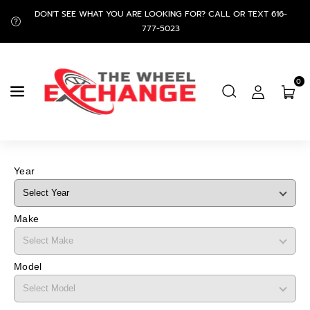
Skip To
DON'T SEE WHAT YOU ARE LOOKING FOR? CALL OR TEXT 616-
Content
777-5023
0
Year
Make
Model