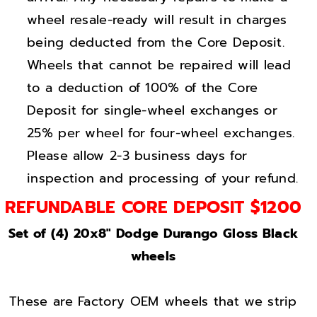
s
s
wheel resale-ready will result in charges
s
s
B
B
being deducted from the Core Deposit.
l
l
Wheels that cannot be repaired will lead
a
a
to a deduction of 100% of the Core
c
c
Deposit for single-wheel exchanges or
k
k
25% per wheel for four-wheel exchanges.
w
w
Please allow 2-3 business days for
h
h
inspection and processing of your refund.
e
e
e
e
REFUNDABLE CORE DEPOSIT $1200
l
l
Set of (4) 20x8" Dodge Durango Gloss Black
s
s
wheels
F
F
a
a
c
c
These are Factory OEM wheels that we strip