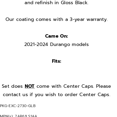
t
t
and refinish in Gloss Black.
o
o
r
r
Our coating comes with a 3-year warranty.
y
y
O
O
Came On:
E
E
2021-2024 Durango models
M
M
s
s
e
e
Fits:
t
t
2
2
0
0
Set does
NOT
come with Center Caps. Please
2
2
contact us if you wish to order Center Caps.
1
1
-
-
S
PKG-EXC-2730-GLB
2
2
K
MPN(s): 7AR61LS1AA