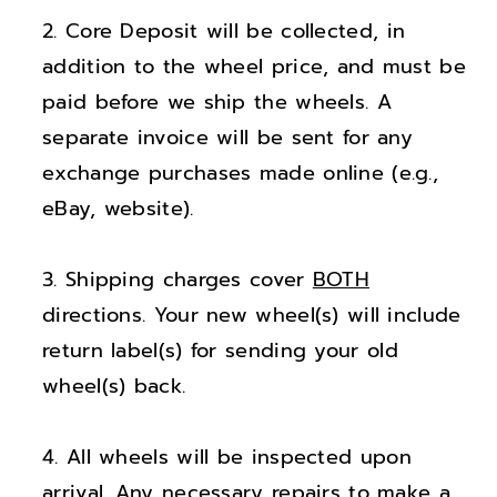
;
;
Core Deposit will be collected, in
D
D
o
o
addition to the wheel price, and must be
d
d
paid before we ship the wheels. A
g
g
separate invoice will be sent for any
e
e
exchange purchases made online (e.g.,
D
D
eBay, website).
u
u
r
r
Shipping charges cover
BOTH
a
a
n
n
directions. Your new wheel(s) will include
g
g
return label(s) for sending your old
o
o
wheel(s) back.
G
G
l
l
All wheels will be inspected upon
o
o
arrival. Any necessary repairs to make a